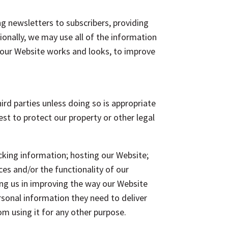
ng newsletters to subscribers, providing
ionally, we may use all of the information
 our Website works and looks, to improve
ird parties unless doing so is appropriate
rest to protect our property or other legal
acking information; hosting our Website;
ces and/or the functionality of our
ing us in improving the way our Website
rsonal information they need to deliver
om using it for any other purpose.