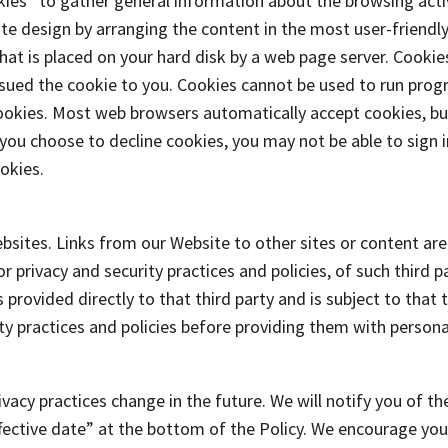
s” to gather general information about the browsing activit
te design by arranging the content in the most user-friendl
 that is placed on your hard disk by a web page server. Cooki
ssued the cookie to you. Cookies cannot be used to run progr
 cookies. Most web browsers automatically accept cookies, b
f you choose to decline cookies, you may not be able to sign 
okies.
bsites. Links from our Website to other sites or content are
 privacy and security practices and policies, of such third pa
provided directly to that third party and is subject to that 
ity practices and policies before providing them with person
rivacy practices change in the future. We will notify you of 
ective date” at the bottom of the Policy. We encourage you to