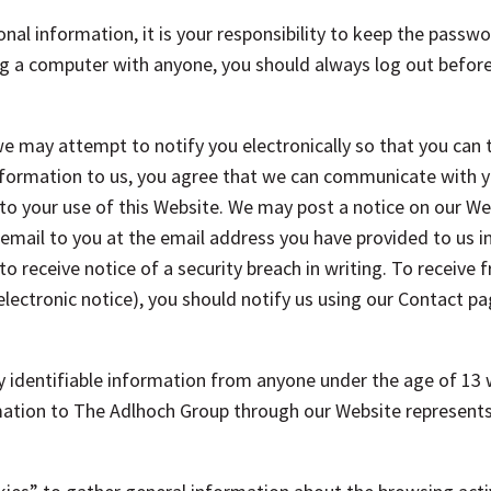
onal information, it is your responsibility to keep the passwo
g a computer with anyone, you should always log out before l
we may attempt to notify you electronically so that you can 
nformation to us, you agree that we can communicate with yo
to your use of this Website. We may post a notice on our Webs
mail to you at the email address you have provided to us i
to receive notice of a security breach in writing. To receive f
lectronic notice), you should notify us using our Contact pa
y identifiable information from anyone under the age of 13 
ation to The Adlhoch Group through our Website represents t