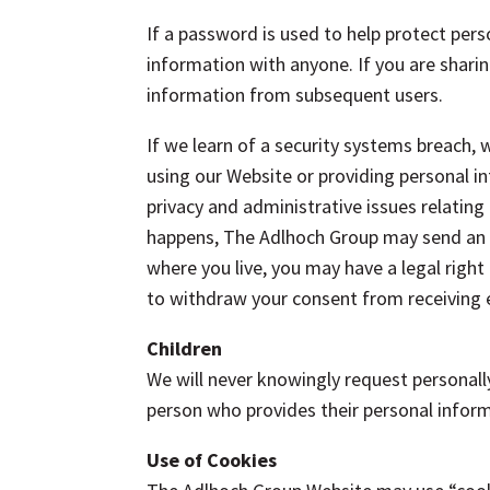
If a password is used to help protect pers
information with anyone. If you are sharin
information from subsequent users.
If we learn of a security systems breach, 
using our Website or providing personal i
privacy and administrative issues relating 
happens, The Adlhoch Group may send an e
where you live, you may have a legal right 
to withdraw your consent from receiving e
Children
We will never knowingly request personall
person who provides their personal inform
Use of Cookies