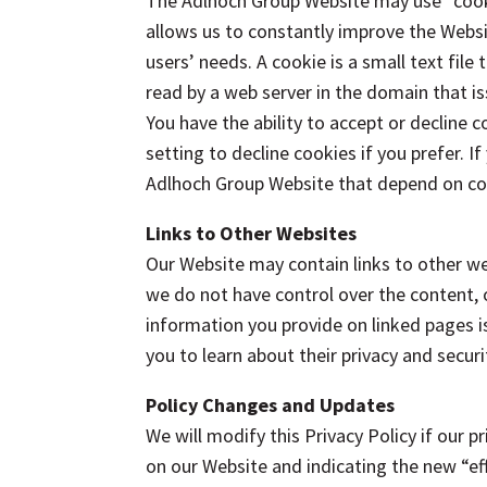
The Adlhoch Group Website may use “cookie
allows us to constantly improve the Websi
users’ needs. A cookie is a small text file
read by a web server in the domain that i
You have the ability to accept or decline
setting to decline cookies if you prefer. I
Adlhoch Group Website that depend on co
Links to Other Websites
Our Website may contain links to other we
we do not have control over the content, or
information you provide on linked pages is 
you to learn about their privacy and secur
Policy Changes and Updates
We will modify this Privacy Policy if our p
on our Website and indicating the new “eff