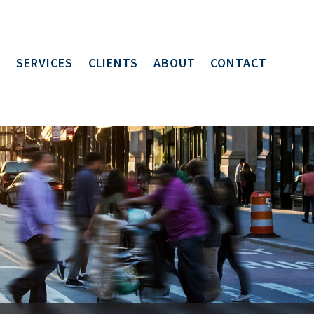
SERVICES
CLIENTS
ABOUT
CONTACT