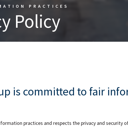
MATION PRACTICES
y Policy
p is committed to fair inf
ormation practices and respects the privacy and security of i