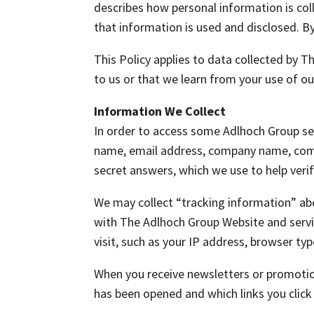
describes how personal information is c
that information is used and disclosed. By
This Policy applies to data collected by 
to us or that we learn from your use of ou
Information We Collect
In order to access some Adlhoch Group ser
name, email address, company name, comp
secret answers, which we use to help verif
We may collect “tracking information” abou
with The Adlhoch Group Website and servi
visit, such as your IP address, browser t
When you receive newsletters or promoti
has been opened and which links you clic