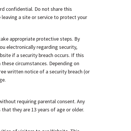
rd confidential. Do not share this
eaving a site or service to protect your
take appropriate protective steps. By
u electronically regarding security,
ite if a security breach occurs. If this
n these circumstances. Depending on
ree written notice of a security breach (or
ge.
without requiring parental consent. Any
hat they are 13 years of age or older.