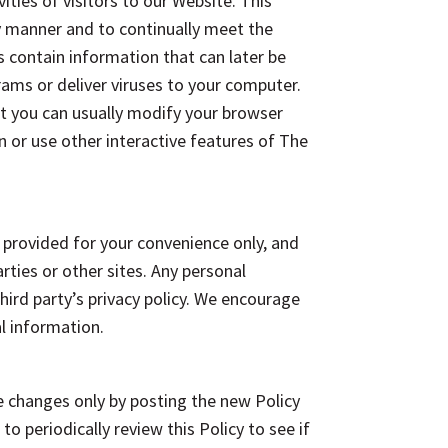
ies of visitors to our Website. This
y manner and to continually meet the
es contain information that can later be
ams or deliver viruses to your computer.
ut you can usually modify your browser
in or use other interactive features of The
 provided for your convenience only, and
rties or other sites. Any personal
third party’s privacy policy. We encourage
al information.
the changes only by posting the new Policy
 periodically review this Policy to see if