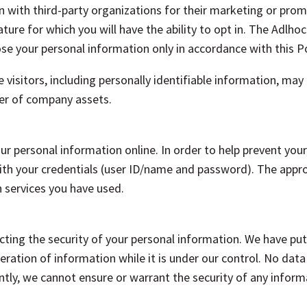
 with third-party organizations for their marketing or pro
ture for which you will have the ability to opt in. The Adlhoc
lose your personal information only in accordance with this Po
 visitors, including personally identifiable information, may
sfer of company assets.
your personal information online. In order to help prevent y
n with your credentials (user ID/name and password). The app
 services you have used.
ting the security of your personal information. We have put
lteration of information while it is under our control. No dat
ly, we cannot ensure or warrant the security of any informa