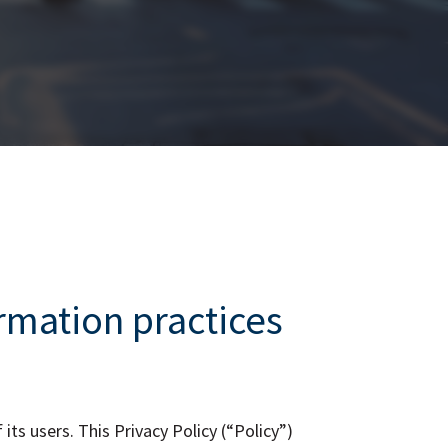
ormation
practices
ts users. This Privacy Policy (“Policy”)