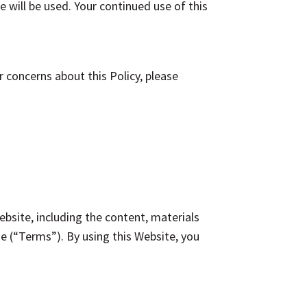
 will be used. Your continued use of this
concerns about this Policy, please
site, including the content, materials
e (“Terms”). By using this Website, you