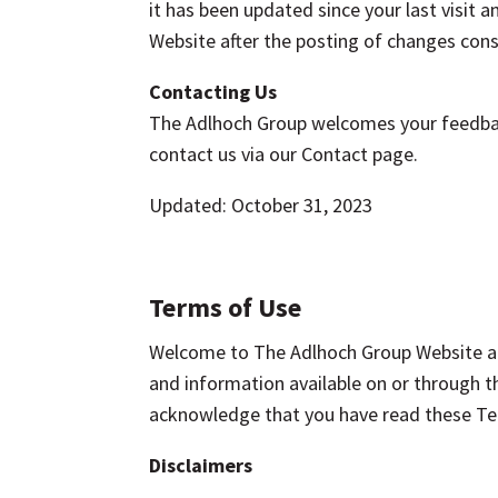
it has been updated since your last visit
Website after the posting of changes cons
Contacting Us
The Adlhoch Group welcomes your feedback
contact us via our Contact page.
Updated: October 31, 2023
Terms of Use
Welcome to The Adlhoch Group Website at
and information available on or through t
acknowledge that you have read these Ter
Disclaimers