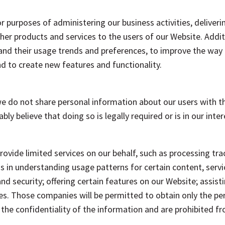
r purposes of administering our business activities, deliveri
her products and services to the users of our Website. Addit
tand their usage trends and preferences, to improve the way
d to create new features and functionality.
we do not share personal information about our users with th
bly believe that doing so is legally required or is in our inte
rovide limited services on our behalf, such as processing tr
 us in understanding usage patterns for certain content, servi
d security; offering certain features on our Website; assist
s. Those companies will be permitted to obtain only the pe
 the confidentiality of the information and are prohibited fr