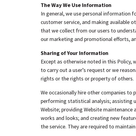
The Way We Use Information
In general, we use personal information fo
customer service, and making available ot
that we collect from our users to unders
our marketing and promotional efforts, an
Sharing of Your Information
Except as otherwise noted in this Policy, 
to carry out a user’s request or we reasona
rights or the rights or property of others.
We occasionally hire other companies to p
performing statistical analysis; assisting
Website; providing Website maintenance an
works and looks; and creating new feature
the service. They are required to maintain