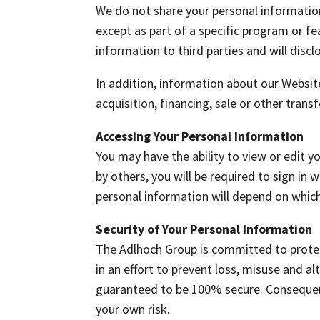
We do not share your personal information
except as part of a specific program or fea
information to third parties and will disc
In addition, information about our Website
acquisition, financing, sale or other tran
Accessing Your Personal Information
You may have the ability to view or edit 
by others, you will be required to sign i
personal information will depend on which
Security of Your Personal Information
The Adlhoch Group is committed to protec
in an effort to prevent loss, misuse and a
guaranteed to be 100% secure. Consequent
your own risk.