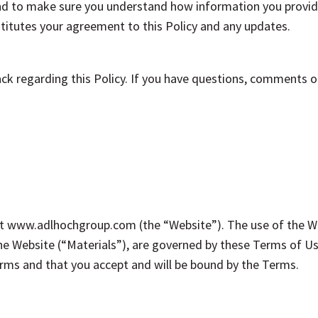
 and to make sure you understand how information you provide
titutes your agreement to this Policy and any updates.
 regarding this Policy. If you have questions, comments or 
 www.adlhochgroup.com (the “Website”). The use of the Web
he Website (“Materials”), are governed by these Terms of Us
ms and that you accept and will be bound by the Terms.