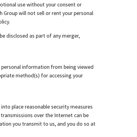
motional use without your consent or
h Group will not sell or rent your personal
licy.
 be disclosed as part of any merger,
our personal information from being viewed
ropriate method(s) for accessing your
 into place reasonable security measures
a transmissions over the Internet can be
tion you transmit to us, and you do so at