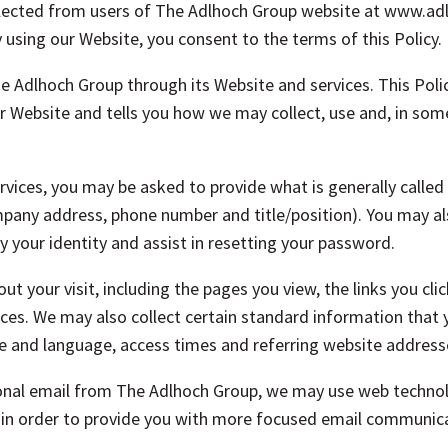
ollected from users of The Adlhoch Group website at www.a
 using our Website, you consent to the terms of this Policy.
The Adlhoch Group through its Website and services. This Pol
r Website and tells you how we may collect, use and, in some
vices, you may be asked to provide what is generally called
any address, phone number and title/position). You may al
y your identity and assist in resetting your password.
t your visit, including the pages you view, the links you cli
ces. We may also collect certain standard information that
ype and language, access times and referring website address
onal email from The Adlhoch Group, we may use web technol
k in order to provide you with more focused email communica