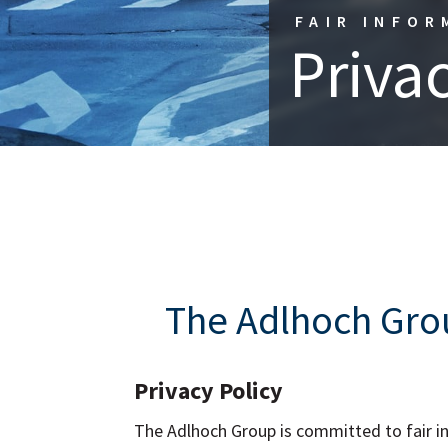
FAIR INFOR
Privac
The Adlhoch Grou
Privacy Policy
The Adlhoch Group is committed to fair inf