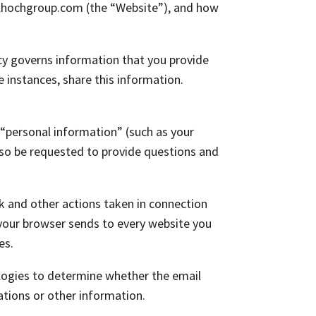
dlhochgroup.com (the “Website”), and how
icy governs information that you provide
 instances, share this information.
 “personal information” (such as your
so be requested to provide questions and
ck and other actions taken in connection
 your browser sends to every website you
es.
ogies to determine whether the email
tions or other information.